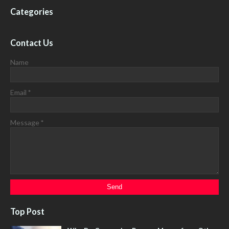
Categories
Contact Us
Name
Email
*
Message
*
Top Post