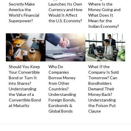
Secretly Make
Launches Its Own
Where Is the
America the
Currency and How
Money Going and
World's Financial
Would It Affect
What Does It
Superpower?
the U.S. Economy?
Mean for the
Indian Economy?
Should You Keep
Why Do
What If the
Your Convertible
Companies
Company Is Sold
Bond or Turn It
Borrow Money
Tomorrow? Can
into Shares?
from Other
Bondholders
Understanding
Countries?
Demand Their
the Value of a
Understanding
Money Back?
Convertible Bond
Foreign Bonds,
Understanding
at Maturity
Eurobonds &
the Poison Put
Global Bonds
Clause