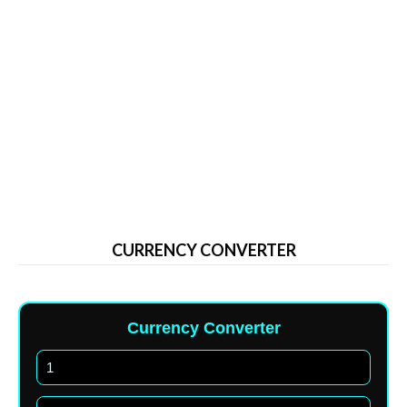
CURRENCY CONVERTER
Currency Converter