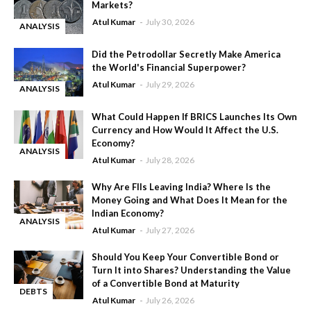
Markets?
Atul Kumar
July 30, 2026
ANALYSIS
-
Did the Petrodollar Secretly Make America
the World's Financial Superpower?
Atul Kumar
July 29, 2026
ANALYSIS
-
What Could Happen If BRICS Launches Its Own
Currency and How Would It Affect the U.S.
Economy?
ANALYSIS
Atul Kumar
July 28, 2026
-
Why Are FIIs Leaving India? Where Is the
Money Going and What Does It Mean for the
Indian Economy?
ANALYSIS
Atul Kumar
July 27, 2026
-
Should You Keep Your Convertible Bond or
Turn It into Shares? Understanding the Value
of a Convertible Bond at Maturity
DEBTS
Atul Kumar
July 26, 2026
-