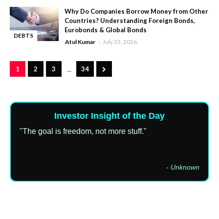
Why Do Companies Borrow Money from Other
Countries? Understanding Foreign Bonds,
Eurobonds & Global Bonds
DEBTS
Atul Kumar
July 25, 2026
-
...
1
2
3
34
Investor Insight of the Day
"The goal is freedom, not more stuff."
- Unknown