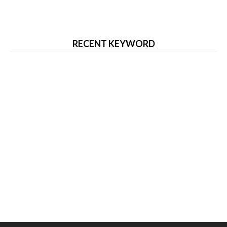
RECENT KEYWORD