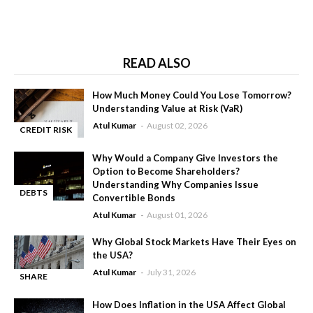
READ ALSO
How Much Money Could You Lose Tomorrow?
Understanding Value at Risk (VaR)
Atul Kumar
August 02, 2026
CREDIT RISK
-
Why Would a Company Give Investors the
Option to Become Shareholders?
Understanding Why Companies Issue
DEBTS
Convertible Bonds
-
Atul Kumar
August 01, 2026
Why Global Stock Markets Have Their Eyes on
the USA?
Atul Kumar
July 31, 2026
SHARE
-
MARKET
How Does Inflation in the USA Affect Global