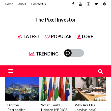
Home
About
Contact Us
The Pixel Investor
LATEST
POPULAR
LOVE
TRENDING
Did the
What Could
Why Are FIIs
Petrodollar
Happen If BRICS
Leaving India?