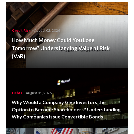
Credit Risk
-
August 02, 2026
How Much Money Could You Lose
Tomorrow? Understanding Value at Risk
(VaR)
Debts
-
August 01, 2026
Why Would a Company Give Investors the
Option to Become Shareholders? Understanding
Why Companies Issue Convertible Bonds