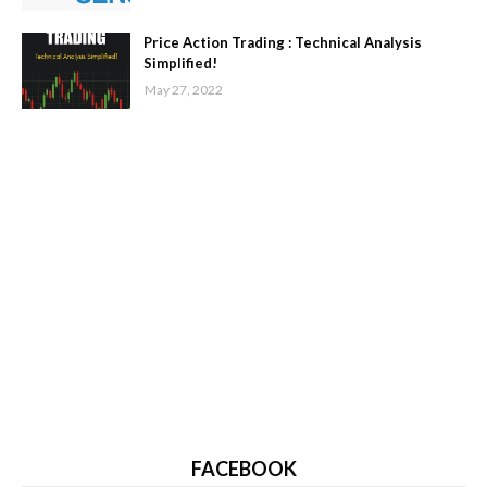
Price Action Trading : Technical Analysis
Simplified!
May 27, 2022
FACEBOOK