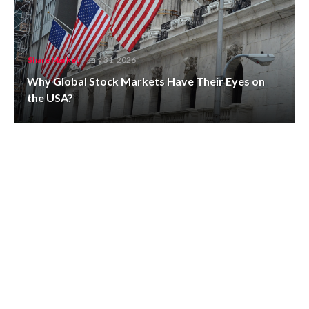
Share Market
-
July 31, 2026
Why Global Stock Markets Have Their Eyes on
the USA?