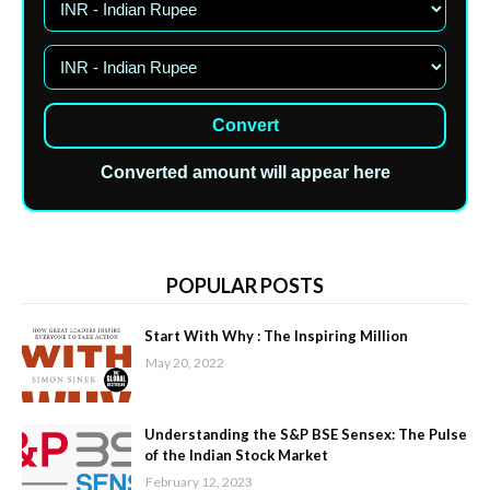
Convert
Converted amount will appear here
POPULAR POSTS
Start With Why : The Inspiring Million
May 20, 2022
Understanding the S&P BSE Sensex: The Pulse
of the Indian Stock Market
February 12, 2023